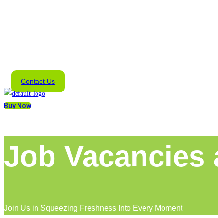
Contact Us
Buy Now
Job Vacancies
Join Us in Squeezing Freshness Into Every Moment