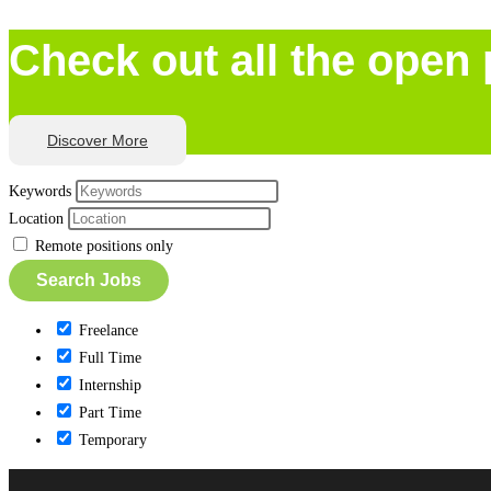
Check out all the open 
Discover More
Keywords
Location
Remote positions only
Freelance
Full Time
Internship
Part Time
Temporary