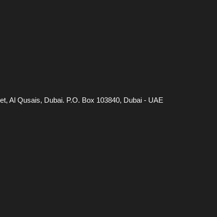
eet, Al Qusais, Dubai. P.O. Box 103840, Dubai - UAE