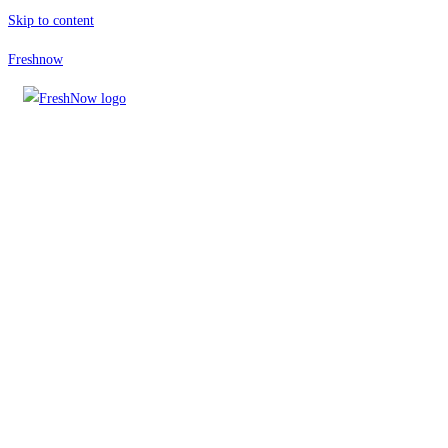
Skip to content
Freshnow