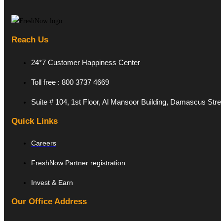
Reach Us
24*7 Customer Happiness Center
Toll free : 800 3737 4669
Suite # 104, 1st Floor, Al Mansoor Building, Damascus Str
Quick Links
Careers
FreshNow Partner registration
Invest & Earn
Our Office Address