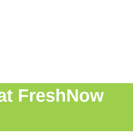
 at FreshNow